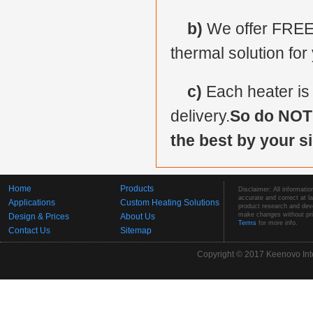
b)
We offer FREE 
thermal solution for
c)
Each heater is
delivery.
So do NOT 
the best by your si
Home
Products
Disclaimer: All informatio
accurate and correct at 
Applications
Custom Heating Solutions
product research and deve
make changes without prio
Design & Prices
About Us
Terms
for more info.
Contact Us
Sitemap
Copyright © 2017 Keenovo Inte