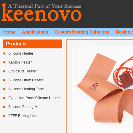
Home
Applications
Custom Heating Solutions
Design 
Products
Silicone Heater
Kapton Heater
Enclosure Heater
Silicone Drum Heater
Silicone Heating Tape
Explosion-Proof Silicone Heater
Silicone Baking Mat
PTFE Baking Liner