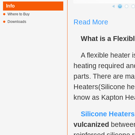
Info
Where to Buy
Read More
Downloads
What is a Flexib
A flexible heater
heating required an
parts. There are man
Heaters(Silicone he
know as Kapton Heat
Silicone Heaters
vulcanized
between 