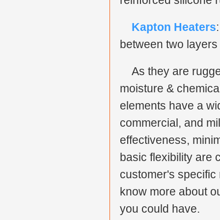
reinforced silicone 
Kapton Heaters
between two layers 
As they are rugge
moisture & chemical-
elements have a wid
commercial, and milit
effectiveness, mini
basic flexibility are
customer's specific 
know more about our
you could have.