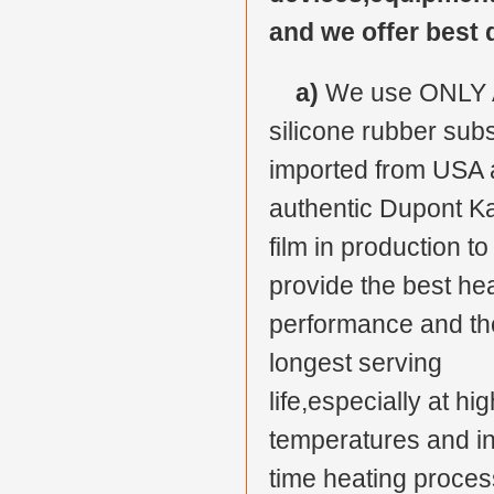
and we offer best 
a)
We use ONLY 
silicone rubber subs
imported from USA
authentic Dupont K
film in production to
provide the best he
performance and th
longest serving
life,especially at hig
temperatures and in
time heating proces