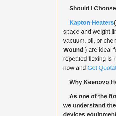
Should I Choose
Kapton Heaters
space and weight lim
vacuum, oil, or chem
Wound
) are ideal 
repeated flexing is 
now and
Get Quota
Why Keenovo H
As one of the fir
we understand the 
devices,equipment